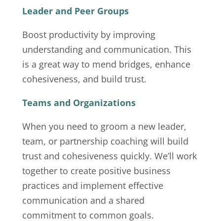
Leader and Peer Groups
Boost productivity by improving
understanding and communication. This
is a great way to mend bridges, enhance
cohesiveness, and build trust.
Teams and Organizations
When you need to groom a new leader,
team, or partnership coaching will build
trust and cohesiveness quickly. We’ll work
together to create positive business
practices and implement effective
communication and a shared
commitment to common goals.