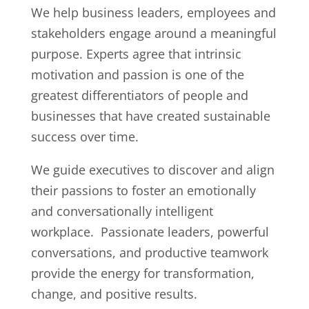
We help business leaders, employees and
stakeholders engage around a meaningful
purpose. Experts agree that intrinsic
motivation and passion is one of the
greatest differentiators of people and
businesses that have created sustainable
success over time.
We guide executives to discover and align
their passions to foster an emotionally
and conversationally intelligent
workplace. Passionate leaders, powerful
conversations, and productive teamwork
provide the energy for transformation,
change, and positive results.