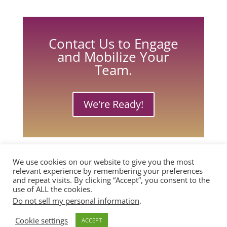
Contact Us to Engage
and Mobilize Your
Team.
We're Ready!
We use cookies on our website to give you the most
relevant experience by remembering your preferences
and repeat visits. By clicking “Accept”, you consent to the
use of ALL the cookies.
Do not sell my personal information
.
Copyright © 2026, Passion Powered
Cookie settings
ACCEPT