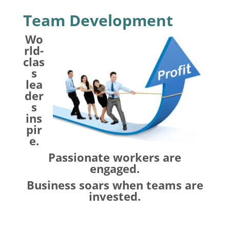
Team Development
Wo
rld-
clas
s
lea
der
s
ins
pir
e.
Passionate workers are
engaged.
Business soars when teams are
invested.