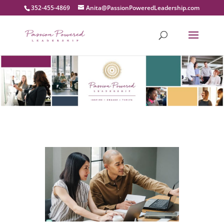
352-455-4869
moc.pihsredaeLderewoPnoissaP@atinA