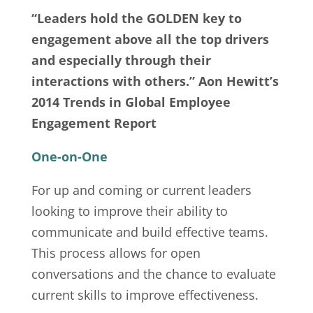
“Leaders hold the GOLDEN key to
engagement above all the top drivers
and especially through their
interactions with others.” Aon Hewitt’s
2014 Trends in Global Employee
Engagement Report
One-on-One
For up and coming or current leaders
looking to improve their ability to
communicate and build effective teams.
This process allows for open
conversations and the chance to evaluate
current skills to improve effectiveness.