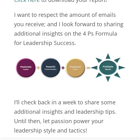
I want to respect the amount of emails
you receive; and I look forward to sharing
additional insights on the 4 Ps Formula
for Leadership Success.
I’ll check back in a week to share some
additional insights and leadership tips.
Until then, let passion power your
leadership style and tactics!