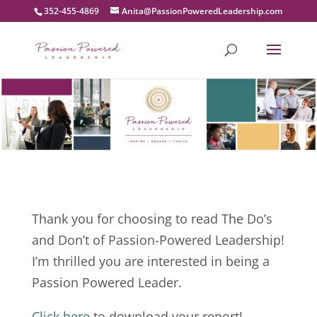
352-455-4869
moc.pihsredaeLderewoPnoissaP@atinA
Thank you for choosing to read The Do’s
and Don’t of Passion-Powered Leadership!
I’m thrilled you are interested in being a
Passion Powered Leader.
Click here
to download your report!