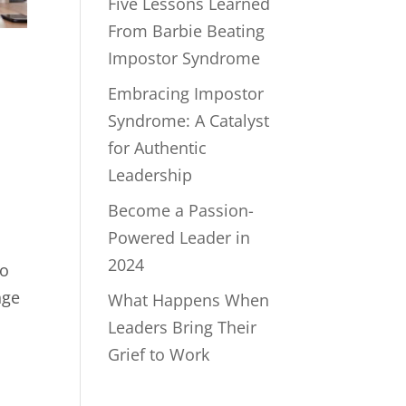
Five Lessons Learned
From Barbie Beating
Impostor Syndrome
Embracing Impostor
Syndrome: A Catalyst
for Authentic
Leadership
Become a Passion-
Powered Leader in
d
2024
ho
nge
What Happens When
Leaders Bring Their
Grief to Work