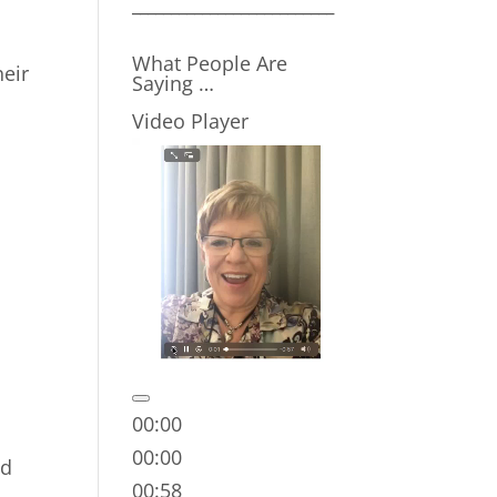
__________________________
What People Are
heir
Saying …
Video Player
00:00
00:00
nd
00:58