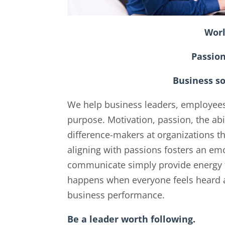
Worl
Passio
Business s
We help business leaders, employee
purpose. Motivation, passion, the abi
difference-makers at organizations t
aligning with passions fosters an emo
communicate simply provide energy f
happens when everyone feels heard an
business performance.
Be a leader worth following.