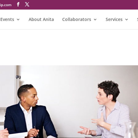
@atinA
Events
About Anita
Collaborators
Services