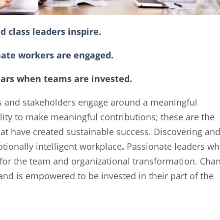
d class leaders inspire.
nate workers are engaged.
oars when teams are invested.
s and stakeholders engage around a meaningful
lity to make meaningful contributions; these are the
hat have created sustainable success. Discovering an
tionally intelligent workplace
.
Passionate leaders w
or the team and organizational transformation. Cha
d is empowered to be invested in their part of the