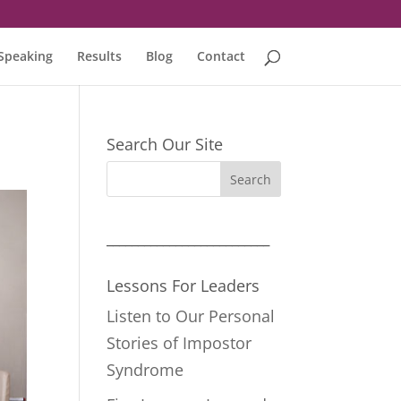
Speaking
Results
Blog
Contact
Search Our Site
__________________________
Lessons For Leaders
Listen to Our Personal
Stories of Impostor
Syndrome