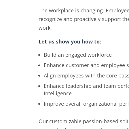
The workplace is changing. Employees
recognize and proactively support th
work.
Let us show you how to:
Build an engaged workforce
Enhance customer and employee sa
Align employees with the core pass
Enhance leadership and team perf
Intelligence
Improve overall organizational pe
Our customizable passion-based solu