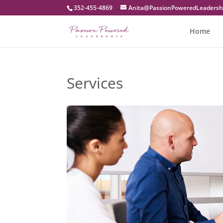
352-455-4869
moc.pihsredaeLderewoPnoissaP
Home
Services