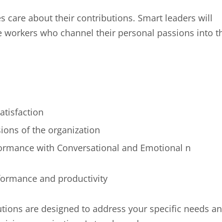
 care about their contributions. Smart leaders will
e workers who channel their personal passions into t
tisfaction
ions of the organization
ormance with Conversational and Emotional n
rformance and productivity
tions are designed to address your specific needs a