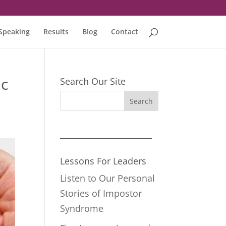
Speaking
Results
Blog
Contact
ic
Search Our Site
__________________________
Lessons For Leaders
Listen to Our Personal
Stories of Impostor
Syndrome