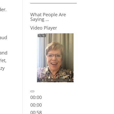
__________________________
der.
What People Are
Saying …
Video Player
raud
 and
Yet,
nzy
00:00
00:00
00:58