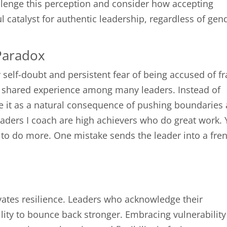
allenge this perception and consider how accepting
catalyst for authentic leadership, regardless of gen
Paradox
self-doubt and persistent fear of being accused of f
a shared experience among many leaders. Instead of
ame it as a natural consequence of pushing boundaries
leaders I coach are high achievers who do great work. 
ed to do more. One mistake sends the leader into a fre
tes resilience. Leaders who acknowledge their
lity to bounce back stronger. Embracing vulnerability