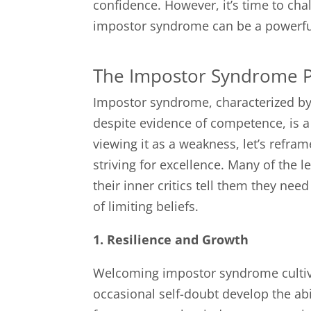
confidence. However, it’s time to ch
impostor syndrome can be a powerful 
The Impostor Syndrome 
Impostor syndrome, characterized by 
despite evidence of competence, is 
viewing it as a weakness, let’s refr
striving for excellence. Many of the 
their inner critics tell them they ne
of limiting beliefs.
1. Resilience and Growth
Welcoming impostor syndrome cultiva
occasional self-doubt develop the abi