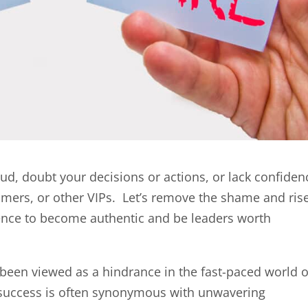
raud, doubt your decisions or actions, or lack confiden
omers, or other VIPs. Let’s remove the shame and rise
ience to become authentic and be leaders worth
been viewed as a hindrance in the fast-paced world o
e success is often synonymous with unwavering