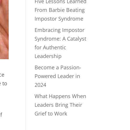
Five Lessons Learned
From Barbie Beating
Impostor Syndrome
Embracing Impostor
Syndrome: A Catalyst
for Authentic
Leadership
Become a Passion-
ce
Powered Leader in
 to
2024
What Happens When
Leaders Bring Their
Grief to Work
f