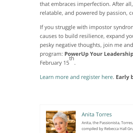
that embraces imperfection. After all
relatable, and powered by passion, c
If you struggle with impostor syndr
causes to build resilience, expand y
pesky negative thoughts, join me and 
program:
PowerUp Your Leadership
th
February 15
.
Learn more and register here
.
Early 
Anita Torres
Anita, the Passionista, Torres
compiled by Rebecca Hall Gru