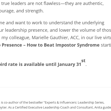
, true leaders are not flawless—they are authentic,
ourage, and strength.
ome and want to work to understand the underlying
our leadership presence, and lower the volume of tho
my colleague, Marielle Gauthier, ACC, in our live virt
 Presence – How to Beat Impostor Syndrome
start
st
bird rate is available until January 31
.
, is co-author of the bestseller “Experts & Influencers: Leadership Series,
yter. As a Certified Executive Leadership Coach and Consultant, Anita guid