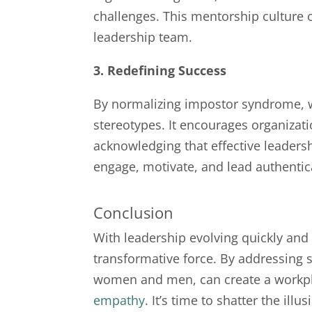
challenges. This mentorship culture
leadership team.
3. Redefining Success
By normalizing impostor syndrome, w
stereotypes. It encourages organizati
acknowledging that effective leadersh
engage, motivate, and lead authentica
Conclusion
With leadership evolving quickly an
transformative force. By addressing s
women and men, can create a workplac
empathy
. It’s time to shatter the il