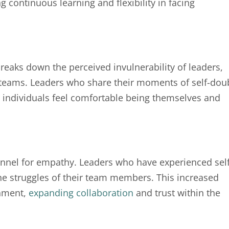
 continuous learning and flexibility in facing
aks down the perceived invulnerability of leaders,
 teams. Leaders who share their moments of self-dou
e individuals feel comfortable being themselves and
nel for empathy. Leaders who have experienced self
he struggles of their team members. This increased
onment,
expanding collaboration
and trust within the