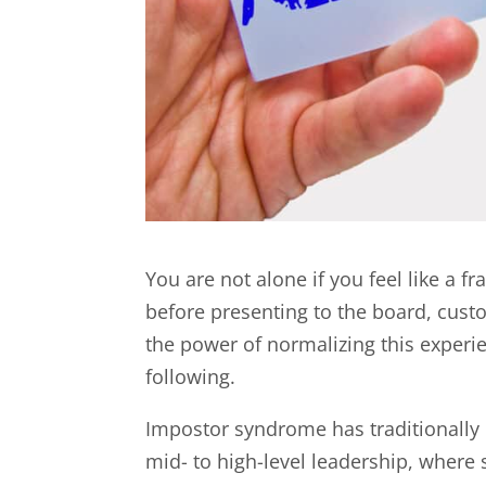
You are not alone if you feel like a f
before presenting to the board, cust
the power of normalizing this exper
following.
Impostor syndrome has traditionally 
mid- to high-level leadership, wher