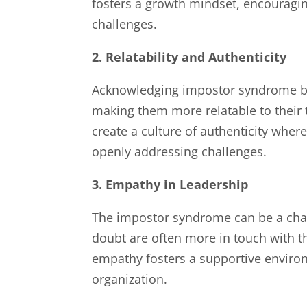
fosters a growth mindset, encouraging
challenges.
2. Relatability and Authenticity
Acknowledging impostor syndrome bre
making them more relatable to their
create a culture of authenticity wher
openly addressing challenges.
3. Empathy in Leadership
The impostor syndrome can be a chan
doubt are often more in touch with t
empathy fosters a supportive envir
organization.