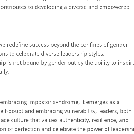
 contributes to developing a diverse and empowered
e redefine success beyond the confines of gender
ons to celebrate diverse leadership styles,
ip is not bound by gender but by the ability to inspir
lly.
d embracing impostor syndrome, it emerges as a
elf-doubt and embracing vulnerability, leaders, both
e culture that values authenticity, resilience, and
lusion of perfection and celebrate the power of leadersh