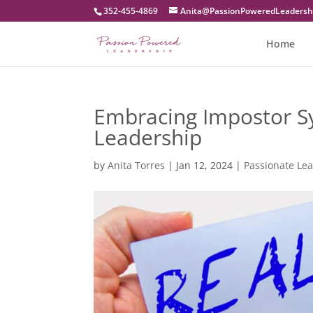
352-455-4869
moc.pihsredaeLderewoPnoissaP
Home
Embracing Impostor Sy
Leadership
by
Anita Torres
|
Jan 12, 2024
|
Passionate Le