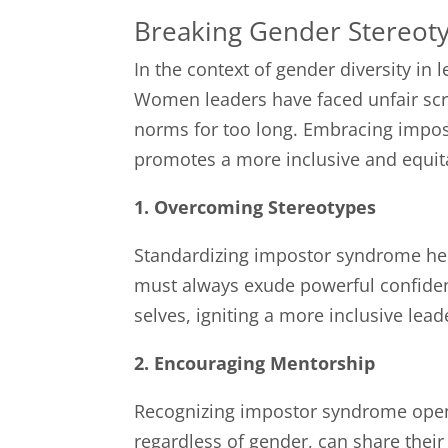
Breaking Gender Stereot
In the context of gender diversity in
Women leaders have faced unfair scru
norms for too long. Embracing impo
promotes a more inclusive and equit
1. Overcoming Stereotypes
Standardizing impostor syndrome hel
must always exude powerful confiden
selves, igniting a more inclusive lea
2. Encouraging Mentorship
Recognizing impostor syndrome opens
regardless of gender, can share thei