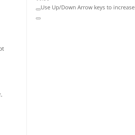
Use Up/Down Arrow keys to increase
bt
-