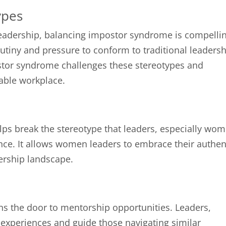
ypes
 leadership, balancing impostor syndrome is compelli
tiny and pressure to conform to traditional leaders
stor syndrome challenges these stereotypes and
able workplace.
ps break the stereotype that leaders, especially wom
ce. It allows women leaders to embrace their authen
dership landscape.
 the door to mentorship opportunities. Leaders,
r experiences and guide those navigating similar