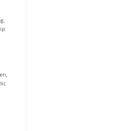
ng.
hip
en,
tic