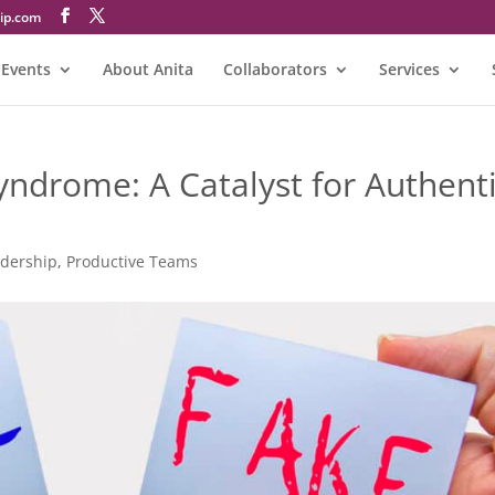
@atinA
Events
About Anita
Collaborators
Services
ndrome: A Catalyst for Authent
adership
,
Productive Teams