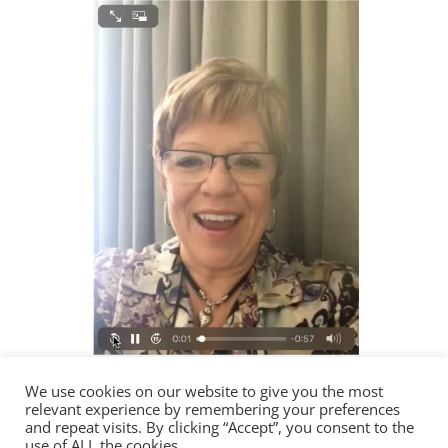
We use cookies on our website to give you the most
relevant experience by remembering your preferences
00:00
and repeat visits. By clicking “Accept”, you consent to the
use of ALL the cookies.