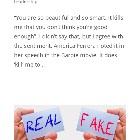
Leadership
“You are so beautiful and so smart. It kills
me that you don’t think you’re good
enough”. I didn’t say that, but I agree with
the sentiment. America Ferrera noted it in
her speech in the Barbie movie. It does
‘kill’ me to...