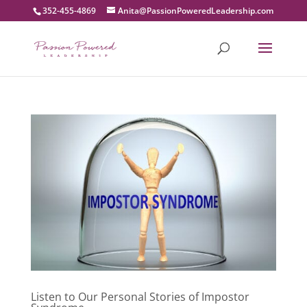
352-455-4869
moc.pihsredaeLderewoPnoissaP@atinA
Listen to Our Personal Stories of Impostor