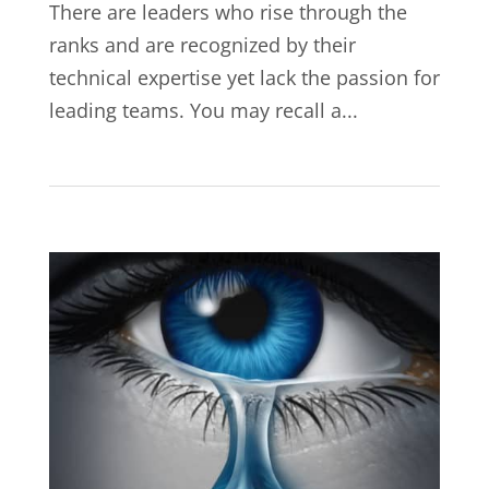
There are leaders who rise through the
ranks and are recognized by their
technical expertise yet lack the passion for
leading teams. You may recall a...