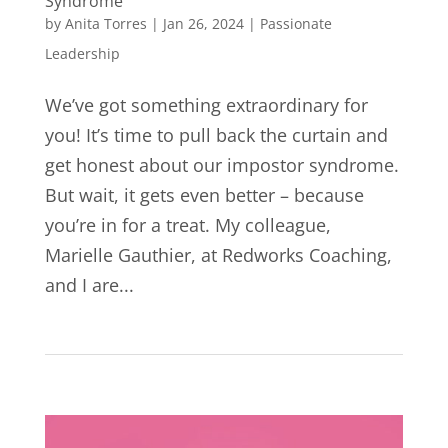
Syndrome
by
Anita Torres
|
Jan 26, 2024
|
Passionate
Leadership
We’ve got something extraordinary for
you! It’s time to pull back the curtain and
get honest about our impostor syndrome.
But wait, it gets even better – because
you’re in for a treat. My colleague,
Marielle Gauthier, at Redworks Coaching,
and I are...