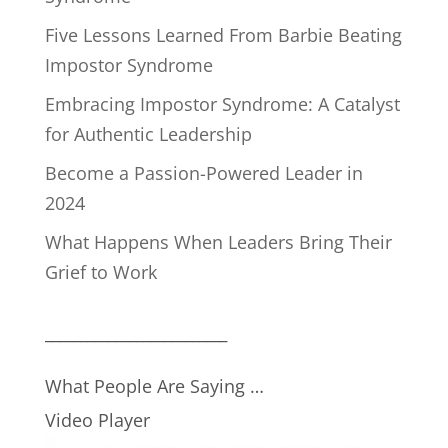
Five Lessons Learned From Barbie Beating
Impostor Syndrome
Embracing Impostor Syndrome: A Catalyst
for Authentic Leadership
Become a Passion-Powered Leader in
2024
What Happens When Leaders Bring Their
Grief to Work
__________________________
What People Are Saying …
Video Player