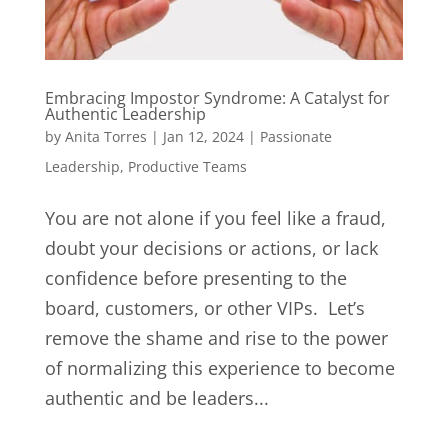
Embracing Impostor Syndrome: A Catalyst for
Authentic Leadership
by
Anita Torres
|
Jan 12, 2024
|
Passionate
Leadership
,
Productive Teams
You are not alone if you feel like a fraud,
doubt your decisions or actions, or lack
confidence before presenting to the
board, customers, or other VIPs. Let’s
remove the shame and rise to the power
of normalizing this experience to become
authentic and be leaders...