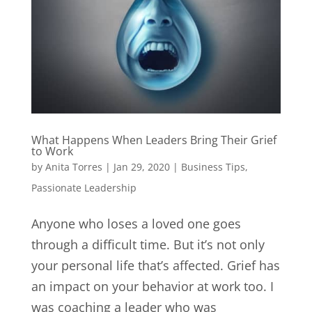
What Happens When Leaders Bring Their Grief
to Work
by
Anita Torres
|
Jan 29, 2020
|
Business Tips
,
Passionate Leadership
Anyone who loses a loved one goes
through a difficult time. But it’s not only
your personal life that’s affected. Grief has
an impact on your behavior at work too. I
was coaching a leader who was