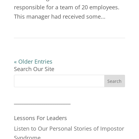
responsible for a team of 20 employees.
This manager had received some...
« Older Entries
Search Our Site
__________________________
Lessons For Leaders
Listen to Our Personal Stories of Impostor
Syndrome