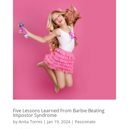
Five Lessons Learned From Barbie Beating
Impostor Syndrome
by
Anita Torres
|
Jan 19, 2024
|
Passionate