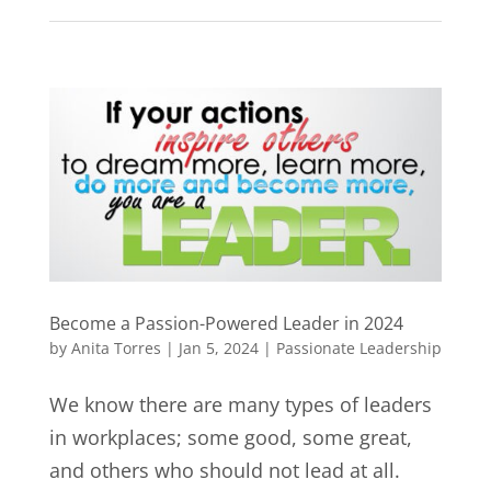
Become a Passion-Powered Leader in 2024
by
Anita Torres
|
Jan 5, 2024
|
Passionate Leadership
We know there are many types of leaders
in workplaces; some good, some great,
and others who should not lead at all.